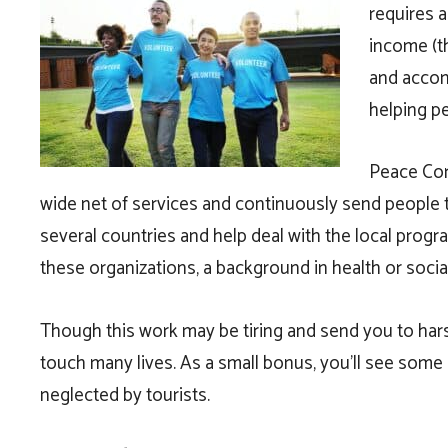
requires a
income (th
and accom
helping p
Peace Cor
wide net of services and continuously send people to 
several countries and help deal with the local pro
these organizations, a background in health or social
Though this work may be tiring and send you to hars
touch many lives. As a small bonus, you’ll see some 
neglected by tourists.