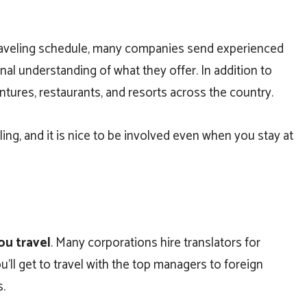
 traveling schedule, many companies send experienced
al understanding of what they offer. In addition to
entures, restaurants, and resorts across the country.
ing, and it is nice to be involved even when you stay at
ou travel
. Many corporations hire translators for
ll get to travel with the top managers to foreign
s.