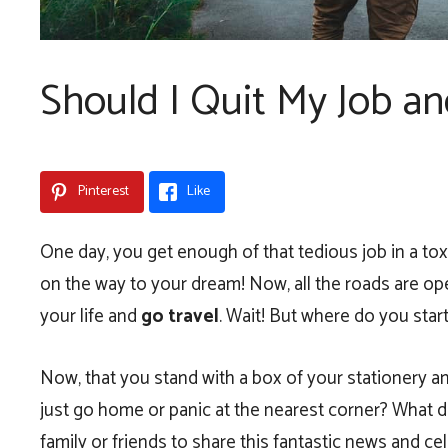
Should I Quit My Job an
Pinterest
Like
One day, you get enough of that tedious job in a tox
on the way to your dream! Now, all the roads are op
your life and
go travel
. Wait! But where do you sta
Now, that you stand with a box of your stationery an
just go home or panic at the nearest corner? What d
family or friends to share this fantastic news and c