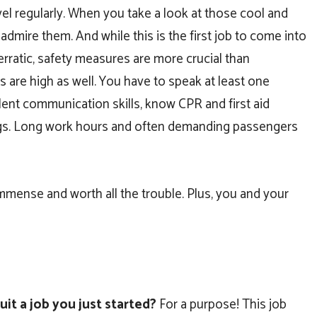
el regularly. When you take a look at those cool and
 admire them. And while this is the first job to come into
erratic, safety measures are more crucial than
 are high as well. You have to speak at least one
llent communication skills, know CPR and first aid
egs. Long work hours and often demanding passengers
immense and worth all the trouble. Plus, you and your
it a job you just started?
For a purpose! This job