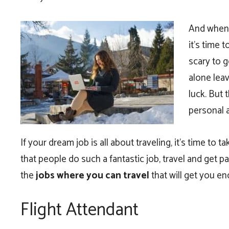
And when y
it’s time 
scary to g
alone leav
luck. But 
personal 
If your dream job is all about traveling, it’s time to 
that people do such a fantastic job, travel and get pa
the
jobs where you can travel
that will get you e
Flight Attendant