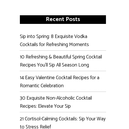
Recent Posts
Sip into Spring: 8 Exquisite Vodka
Cocktails for Refreshing Moments
10 Refreshing & Beautiful Spring Cocktail
Recipes You’ll Sip All Season Long
14 Easy Valentine Cocktail Recipes for a
Romantic Celebration
30 Exquisite Non-Alcoholic Cocktail
Recipes: Elevate Your Sip
21 Cortisol-Calming Cocktails: Sip Your Way
to Stress Relief