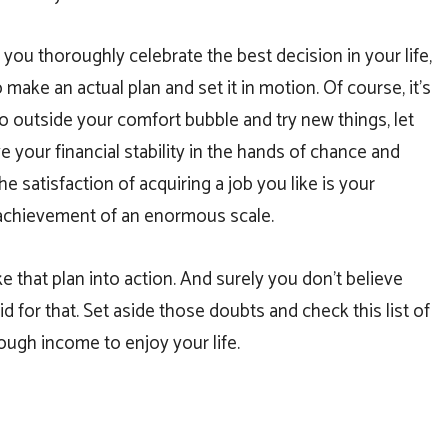
ou thoroughly celebrate the best decision in your life,
to make an actual plan and set it in motion. Of course, it’s
o outside your comfort bubble and try new things, let
e your financial stability in the hands of chance and
the satisfaction of acquiring a job you like is your
achievement of an enormous scale.
take that plan into action. And surely you don’t believe
id for that. Set aside those doubts and check this list of
nough income to enjoy your life.