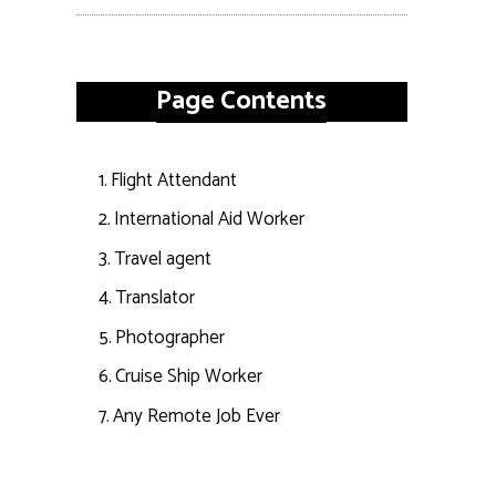
Page Contents
Flight Attendant
International Aid Worker
Travel agent
Translator
Photographer
Cruise Ship Worker
Any Remote Job Ever