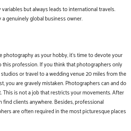
variables but always leads to international travels.
y a genuinely global business owner.
e photography as your hobby, it’s time to devote your
to this profession. If you think that photographers only
al studios or travel to a wedding venue 20 miles from the
ost, you are gravely mistaken. Photographers can and do
ot. This is not a job that restricts your movements. After
an find clients anywhere. Besides, professional
hers are often required in the most picturesque places