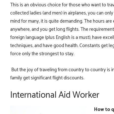
This is an obvious choice for those who want to trav
collected ladies (and men) in airplanes, you can only
mind for many, it is quite demanding. The hours are 
anywhere, and you get long flights. The requirements
foreign language (plus English is a must), have exce
techniques, and have good health. Constants get l
force only the strongest to stay.
But the joy of traveling from country to country is 
family get significant flight discounts.
International Aid Worker
How to qu