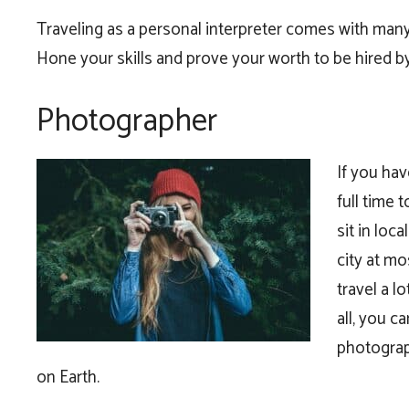
Traveling as a personal interpreter comes with many 
Hone your skills and prove your worth to be hired b
Photographer
If you hav
full time 
sit in loc
city at m
travel a l
all, you c
photograp
on Earth.