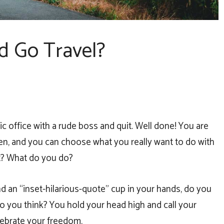
d Go Travel?
ic office with a rude boss and quit. Well done! You are
en, and you can choose what you really want to do with
rt? What do you do?
d an “inset-hilarious-quote” cup in your hands, do you
o you think? You hold your head high and call your
elebrate your freedom.