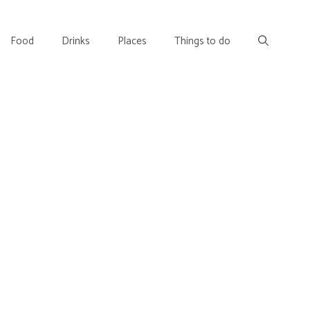
Food
Drinks
Places
Things to do