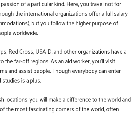
 passion of a particular kind. Here, you travel not for
ough the international organizations offer a full salary
modations), but you follow the higher purpose of
eople worldwide.
ps, Red Cross, USAID, and other organizations have a
the far-off regions. As an aid worker, you’ll visit
grams and assist people. Though everybody can enter
 studies is a plus.
h locations, you will make a difference to the world and
of the most fascinating corners of the world, often