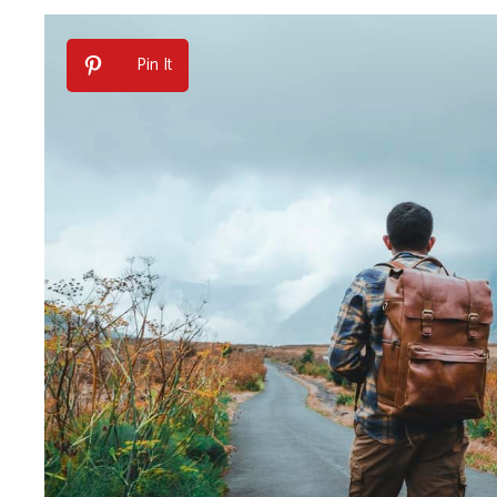
Pin It