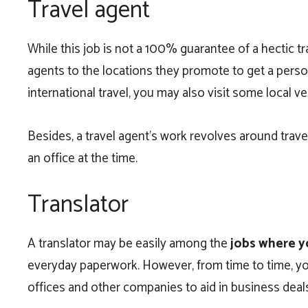
Travel agent
While this job is not a 100% guarantee of a hectic
agents to the locations they promote to get a person
international travel, you may also visit some local v
Besides, a travel agent’s work revolves around travel
an office at the time.
Translator
A translator may be easily among the
jobs where y
everyday paperwork. However, from time to time, you’
offices and other companies to aid in business deal