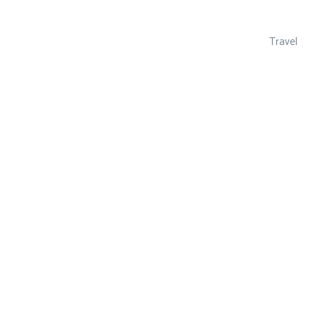
Travel