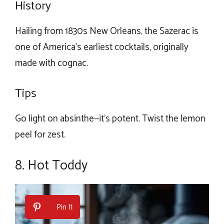
History
Hailing from 1830s New Orleans, the Sazerac is
one of America’s earliest cocktails, originally
made with cognac.
Tips
Go light on absinthe—it’s potent. Twist the lemon
peel for zest.
8. Hot Toddy
Pin It