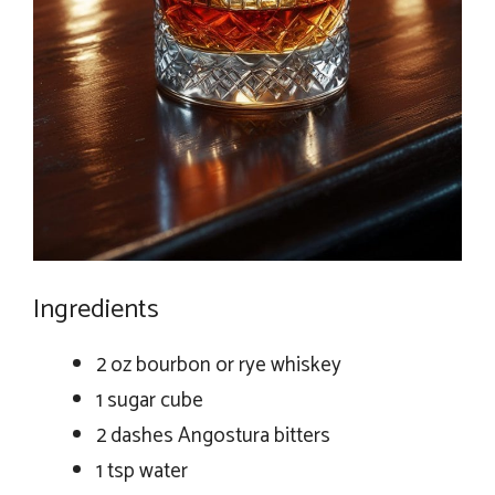
Ingredients
2 oz bourbon or rye whiskey
1 sugar cube
2 dashes Angostura bitters
1 tsp water