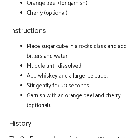
Orange peel (for garnish)
Cherry (optional)
Instructions
Place sugar cube in a rocks glass and add
bitters and water.
Muddle until dissolved.
Add whiskey and a large ice cube.
Stir gently for 20 seconds.
Garnish with an orange peel and cherry
(optional).
History