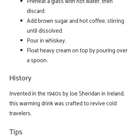
Preheat a glass with hot water, then
discard.
Add brown sugar and hot coffee, stirring
until dissolved.
Pour in whiskey.
Float heavy cream on top by pouring over
a spoon.
History
Invented in the 1940s by Joe Sheridan in Ireland,
this warming drink was crafted to revive cold
travelers.
Tips