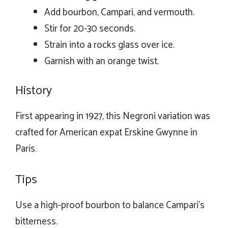
Add bourbon, Campari, and vermouth.
Stir for 20-30 seconds.
Strain into a rocks glass over ice.
Garnish with an orange twist.
History
First appearing in 1927, this Negroni variation was
crafted for American expat Erskine Gwynne in
Paris.
Tips
Use a high-proof bourbon to balance Campari’s
bitterness.