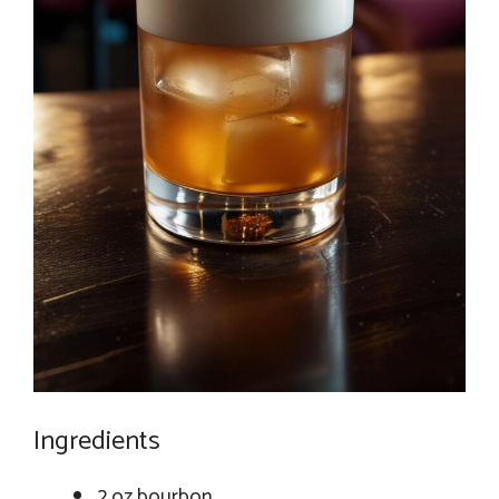
Ingredients
2 oz bourbon