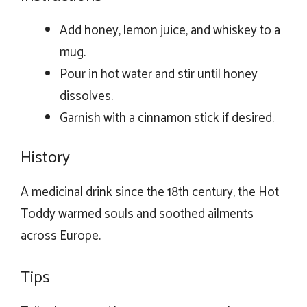
Add honey, lemon juice, and whiskey to a
mug.
Pour in hot water and stir until honey
dissolves.
Garnish with a cinnamon stick if desired.
History
A medicinal drink since the 18th century, the Hot
Toddy warmed souls and soothed ailments
across Europe.
Tips