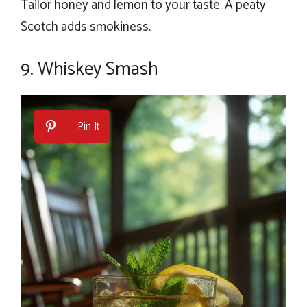
Tailor honey and lemon to your taste. A peaty
Scotch adds smokiness.
9. Whiskey Smash
Pin It