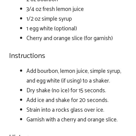
3/4 oz fresh lemon juice
1/2 oz simple syrup
1 egg white (optional)
Cherry and orange slice (for garnish)
Instructions
Add bourbon, lemon juice, simple syrup,
and egg white (if using) to a shaker.
Dry shake (no ice) for 15 seconds.
Add ice and shake for 20 seconds.
Strain into a rocks glass over ice.
Garnish with a cherry and orange slice.