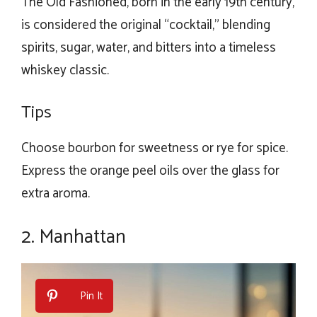
The Old Fashioned, born in the early 19th century,
is considered the original “cocktail,” blending
spirits, sugar, water, and bitters into a timeless
whiskey classic.
Tips
Choose bourbon for sweetness or rye for spice.
Express the orange peel oils over the glass for
extra aroma.
2. Manhattan
Pin It