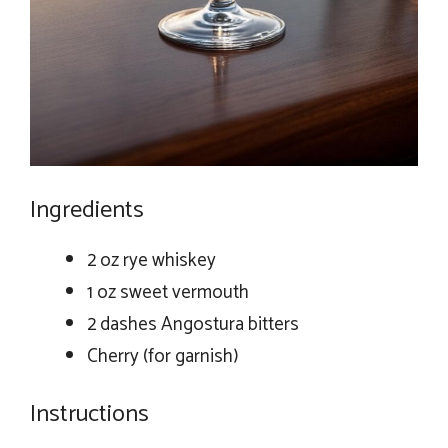
Ingredients
2 oz rye whiskey
1 oz sweet vermouth
2 dashes Angostura bitters
Cherry (for garnish)
Instructions