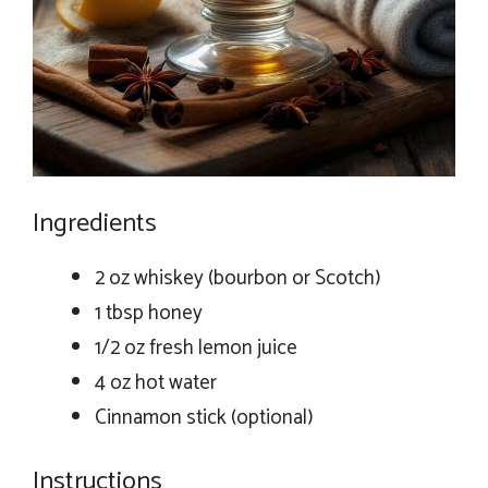
Ingredients
2 oz whiskey (bourbon or Scotch)
1 tbsp honey
1/2 oz fresh lemon juice
4 oz hot water
Cinnamon stick (optional)
Instructions