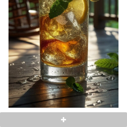
Ingredients