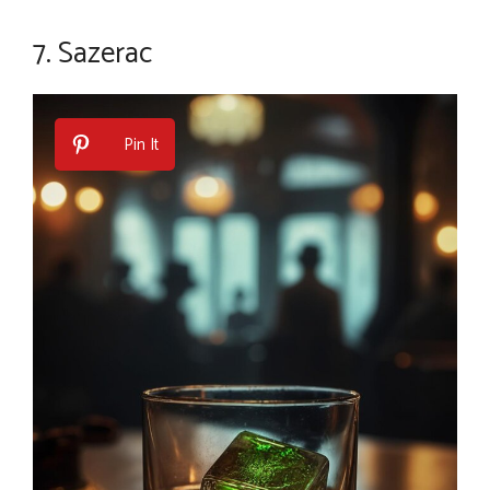
7. Sazerac
Pin It