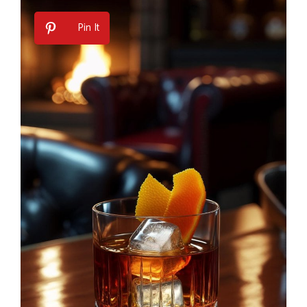
Pin It