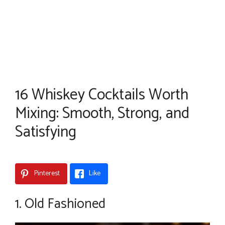
16 Whiskey Cocktails Worth
Mixing: Smooth, Strong, and
Satisfying
Pinterest
Like
1. Old Fashioned