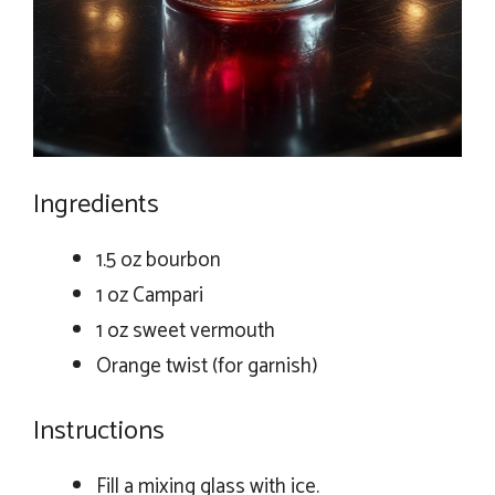
Ingredients
1.5 oz bourbon
1 oz Campari
1 oz sweet vermouth
Orange twist (for garnish)
Instructions
Fill a mixing glass with ice.