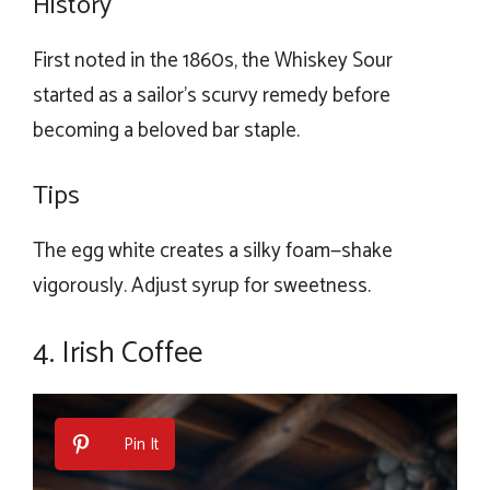
History
First noted in the 1860s, the Whiskey Sour
started as a sailor’s scurvy remedy before
becoming a beloved bar staple.
Tips
The egg white creates a silky foam—shake
vigorously. Adjust syrup for sweetness.
4. Irish Coffee
Pin It