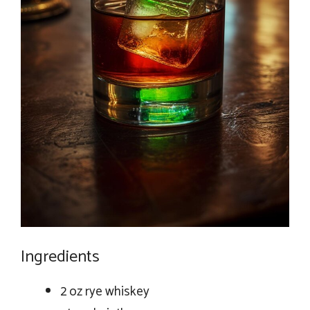
Ingredients
2 oz rye whiskey