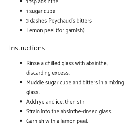
1 tsp absinthe
1 sugar cube
3 dashes Peychaud’s bitters
Lemon peel (for garnish)
Instructions
Rinse a chilled glass with absinthe,
discarding excess.
Muddle sugar cube and bitters in a mixing
glass.
Add rye and ice, then stir.
Strain into the absinthe-rinsed glass.
Garnish with a lemon peel.