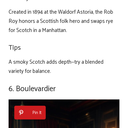
Created in 1894 at the Waldorf Astoria, the Rob
Roy honors a Scottish folk hero and swaps rye
for Scotch in a Manhattan.
Tips
A smoky Scotch adds depth—try a blended
variety for balance.
6. Boulevardier
Pin It