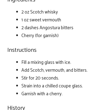
2 oz Scotch whisky
1 oz sweet vermouth
2 dashes Angostura bitters
Cherry (for garnish)
Instructions
Fill a mixing glass with ice.
Add Scotch, vermouth, and bitters.
Stir for 20 seconds.
Strain into a chilled coupe glass.
Garnish with a cherry.
History