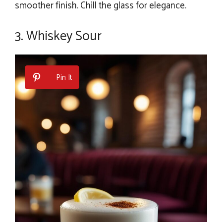
smoother finish. Chill the glass for elegance.
3. Whiskey Sour
Pin It