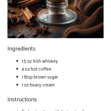
Ingredients
1.5 oz Irish whiskey
4 oz hot coffee
1 tbsp brown sugar
1 oz heavy cream
Instructions