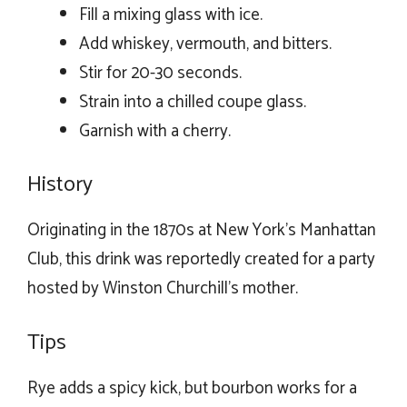
Fill a mixing glass with ice.
Add whiskey, vermouth, and bitters.
Stir for 20-30 seconds.
Strain into a chilled coupe glass.
Garnish with a cherry.
History
Originating in the 1870s at New York’s Manhattan
Club, this drink was reportedly created for a party
hosted by Winston Churchill’s mother.
Tips
Rye adds a spicy kick, but bourbon works for a