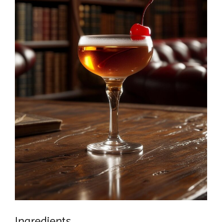
Ingredients