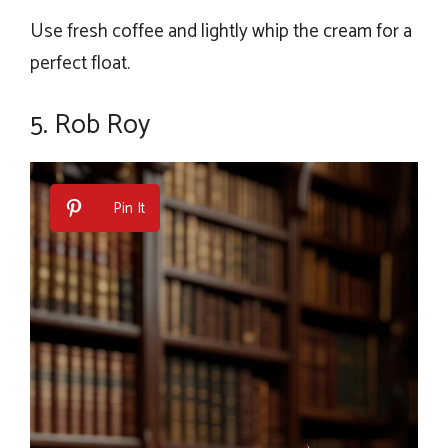
Use fresh coffee and lightly whip the cream for a
perfect float.
5. Rob Roy
Pin It