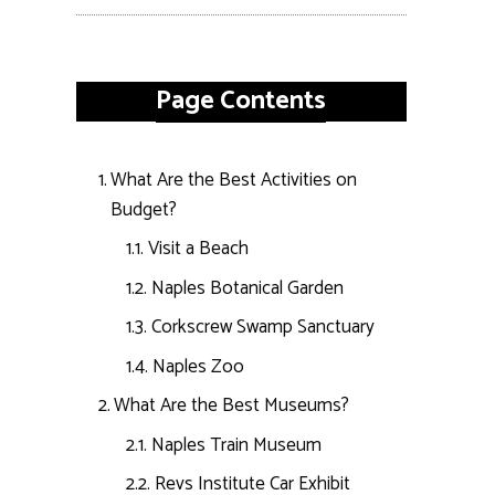
Page Contents
What Are the Best Activities on
Budget?
Visit a Beach
Naples Botanical Garden
Corkscrew Swamp Sanctuary
Naples Zoo
What Are the Best Museums?
Naples Train Museum
Revs Institute Car Exhibit