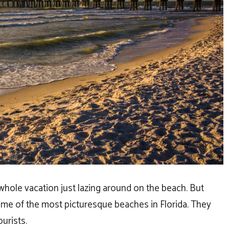
 whole vacation just lazing around on the beach. But
some of the most picturesque beaches in Florida. They
ourists.