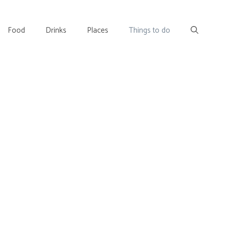
Food
Drinks
Places
Things to do