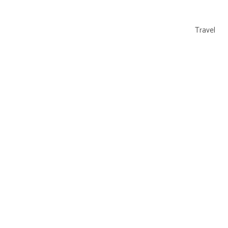
Travel