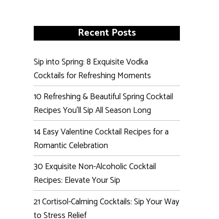
Recent Posts
Sip into Spring: 8 Exquisite Vodka
Cocktails for Refreshing Moments
10 Refreshing & Beautiful Spring Cocktail
Recipes You’ll Sip All Season Long
14 Easy Valentine Cocktail Recipes for a
Romantic Celebration
30 Exquisite Non-Alcoholic Cocktail
Recipes: Elevate Your Sip
21 Cortisol-Calming Cocktails: Sip Your Way
to Stress Relief