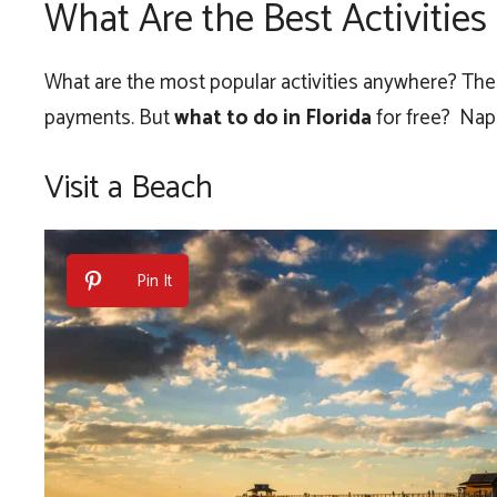
What Are the Best Activitie
What are the most popular activities anywhere? The f
payments. But
what to do in Florida
for free? Napl
Visit a Beach
Pin It