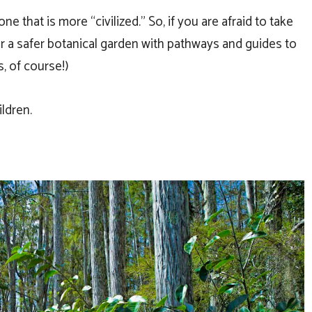
ne that is more “civilized.” So, if you are afraid to take
for a safer botanical garden with pathways and guides to
, of course!)
ldren.