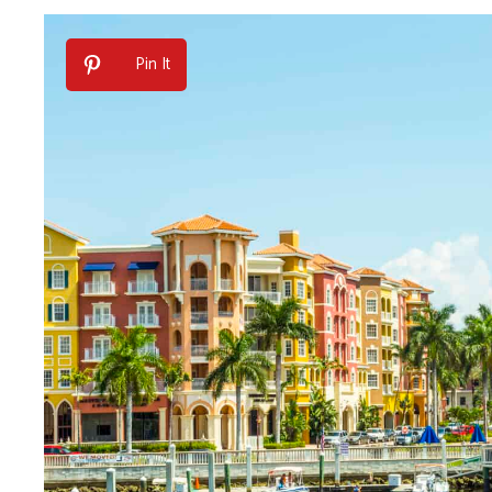
Pin It