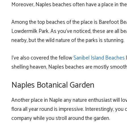
Moreover, Naples beaches often have a place in the
Among the top beaches of the place is Barefoot Be
Lowdermilk Park. As you’ve noticed, these are all be
nearby, but the wild nature of the parks is stunning.
I’ve also covered the fellow
Sanibel Island Beaches
l
shelling heaven, Naples beaches are mostly smooth
Naples Botanical Garden
Another place in Naple any nature enthusiast will lov
flora all year round is impressive. Interestingly, you
company while you stroll around the garden.