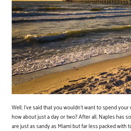
Well, I’ve said that you wouldn’t want to spend your
how about just a day or two? After all, Naples has 
are just as sandy as Miami but far less packed with t