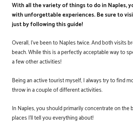
With all the variety of things to do in Naples, y
with unforgettable experiences. Be sure to visit
just by following this guide!
Overall, I’ve been to Naples twice. And both visits
beach. While this is a perfectly acceptable way to sp
a few other activities!
Being an active tourist myself, I always try to find 
throw in a couple of different activities.
In Naples, you should primarily concentrate on the be
places I’ll tell you everything about!