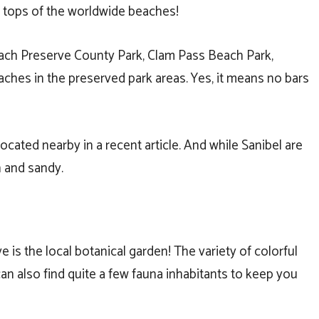
 tops of the worldwide beaches!
ach Preserve County Park, Clam Pass Beach Park,
aches in the preserved park areas. Yes, it means no bars
ocated nearby in a recent article. And while Sanibel are
 and sandy.
e is the local botanical garden! The variety of colorful
 can also find quite a few fauna inhabitants to keep you