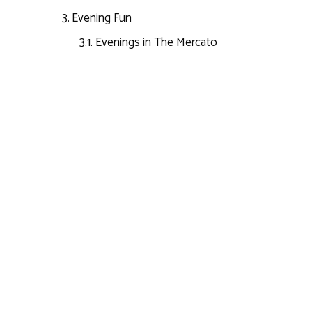
Evening Fun
Evenings in The Mercato