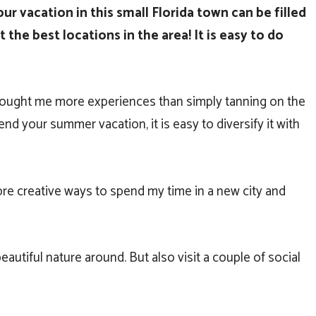
our vacation in this small Florida town can be filled
 the best locations in the area! It is easy to do
 brought me more experiences than simply tanning on the
end your summer vacation, it is easy to diversify it with
more creative ways to spend my time in a new city and
autiful nature around. But also visit a couple of social