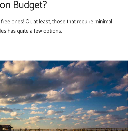
s on Budget?
ree ones! Or, at least, those that require minimal
es has quite a few options.