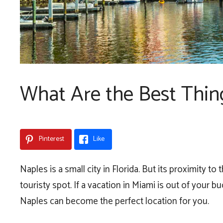
What Are the Best Thin
Pinterest
Like
Naples is a small city in Florida. But its proximity t
touristy spot. If a vacation in Miami is out of your b
Naples can become the perfect location for you.