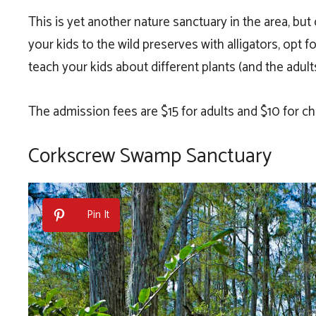
This is yet another nature sanctuary in the area, but o
your kids to the wild preserves with alligators, opt 
teach your kids about different plants (and the adults
The admission fees are $15 for adults and $10 for chi
Corkscrew Swamp Sanctuary
Pin It