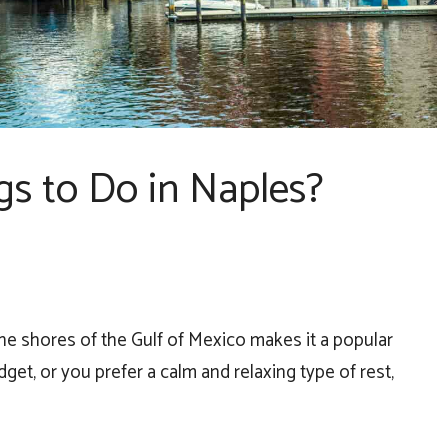
gs to Do in Naples?
o the shores of the Gulf of Mexico makes it a popular
udget, or you prefer a calm and relaxing type of rest,