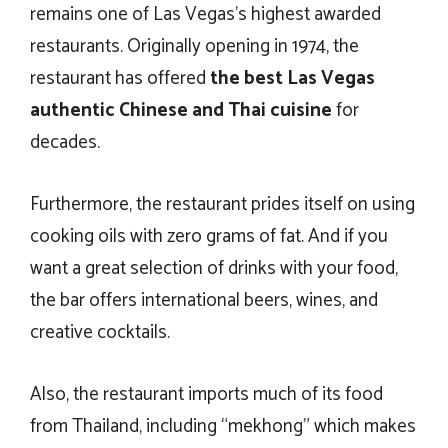
remains one of Las Vegas’s highest awarded
restaurants. Originally opening in 1974, the
restaurant has offered
the
best Las Vegas
authentic Chinese and Thai cuisine
for
decades.
Furthermore, the restaurant prides itself on using
cooking oils with zero grams of fat. And if you
want a great selection of drinks with your food,
the bar offers international beers, wines, and
creative cocktails.
Also, the restaurant imports much of its food
from Thailand, including “mekhong” which makes