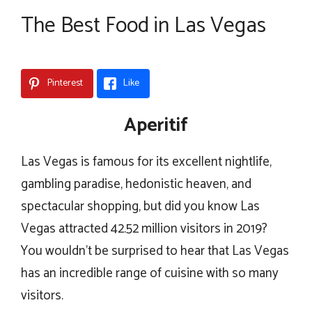
The Best Food in Las Vegas
Pinterest
Like
Aperitif
Las Vegas is famous for its excellent nightlife,
gambling paradise, hedonistic heaven, and
spectacular shopping, but did you know Las
Vegas attracted 42.52 million visitors in 2019?
You wouldn’t be surprised to hear that Las Vegas
has an incredible range of cuisine with so many
visitors.