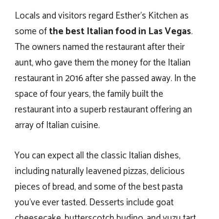
Locals and visitors regard Esther’s Kitchen as
some of
the best Italian food in Las Vegas
.
The owners named the restaurant after their
aunt, who gave them the money for the Italian
restaurant in 2016 after she passed away. In the
space of four years, the family built the
restaurant into a superb restaurant offering an
array of Italian cuisine.
You can expect all the classic Italian dishes,
including naturally leavened pizzas, delicious
pieces of bread, and some of the best pasta
you’ve ever tasted. Desserts include goat
cheesecake, butterscotch budino, and yuzu tart.