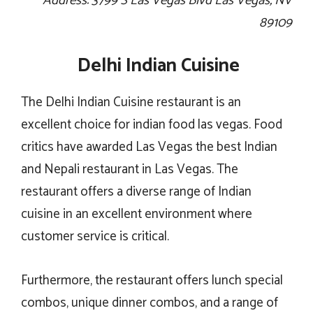
Address: 3799 S Las Vegas Blvd Las Vegas, NV
89109
Delhi Indian Cuisine
The Delhi Indian Cuisine restaurant is an
excellent choice for indian food las vegas. Food
critics have awarded Las Vegas the best Indian
and Nepali restaurant in Las Vegas. The
restaurant offers a diverse range of Indian
cuisine in an excellent environment where
customer service is critical.
Furthermore, the restaurant offers lunch special
combos, unique dinner combos, and a range of