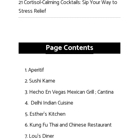
21 Cortisol-Calming Cocktails: Sip Your Way to
Stress Relief
Page Contents
Aperitif
Sushi Kame
Hecho En Vegas Mexican Grill ; Cantina
Delhi Indian Cuisine
Esther’s Kitchen
Kung Fu Thai and Chinese Restaurant
Lou’s Diner