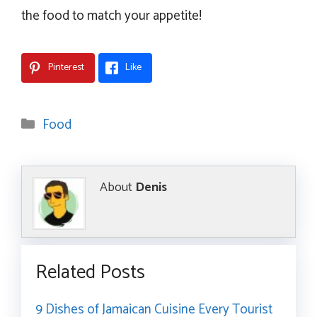
the food to match your appetite!
Pinterest
Like
Categories
Food
About
Denis
Related Posts
9 Dishes of Jamaican Cuisine Every Tourist