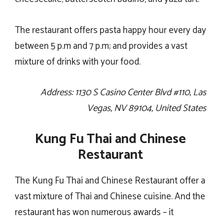
The restaurant offers pasta happy hour every day
between 5 p.m and 7 p.m; and provides a vast
mixture of drinks with your food.
Address: 1130 S Casino Center Blvd #110, Las
Vegas, NV 89104, United States
Kung Fu Thai and Chinese
Restaurant
The Kung Fu Thai and Chinese Restaurant offer a
vast mixture of Thai and Chinese cuisine. And the
restaurant has won numerous awards – it