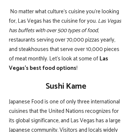
No matter what culture’s cuisine you’re looking
for, Las Vegas has the cuisine for you.
Las Vegas
has buffets with over 500 types of food
,
restaurants serving over 70,000 pizzas yearly,
and steakhouses that serve over 10,000 pieces
of meat monthly. Let’s look at some of
Las
Vegas’s best food options
!
Sushi Kame
Japanese Food is one of only three international
cuisines that the United Nations recognizes for
its global significance, and Las Vegas has a large
Japanese community. Visitors and locals widely