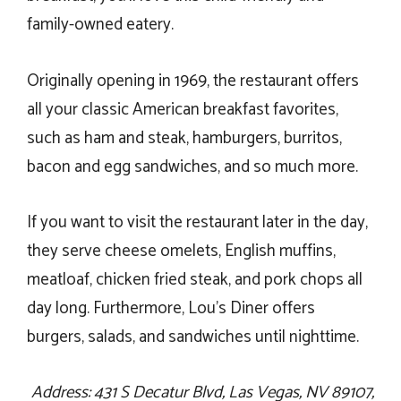
family-owned eatery.
Originally opening in 1969, the restaurant offers
all your classic American breakfast favorites,
such as ham and steak, hamburgers, burritos,
bacon and egg sandwiches, and so much more.
If you want to visit the restaurant later in the day,
they serve cheese omelets, English muffins,
meatloaf, chicken fried steak, and pork chops all
day long. Furthermore, Lou’s Diner offers
burgers, salads, and sandwiches until nighttime.
Address: 431 S Decatur Blvd, Las Vegas, NV 89107,