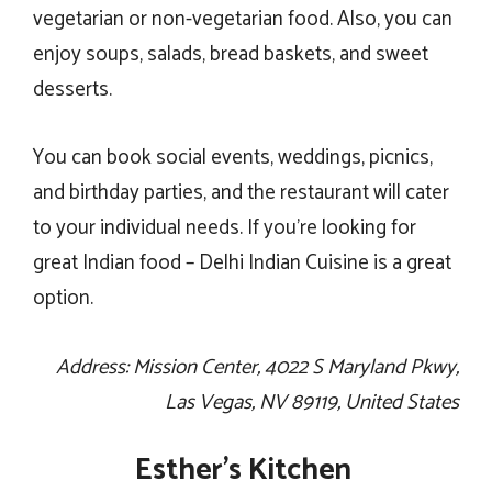
vegetarian or non-vegetarian food. Also, you can
enjoy soups, salads, bread baskets, and sweet
desserts.
You can book social events, weddings, picnics,
and birthday parties, and the restaurant will cater
to your individual needs. If you’re looking for
great Indian food – Delhi Indian Cuisine is a great
option.
Address: Mission Center, 4022 S Maryland Pkwy,
Las Vegas, NV 89119, United States
Esther’s Kitchen