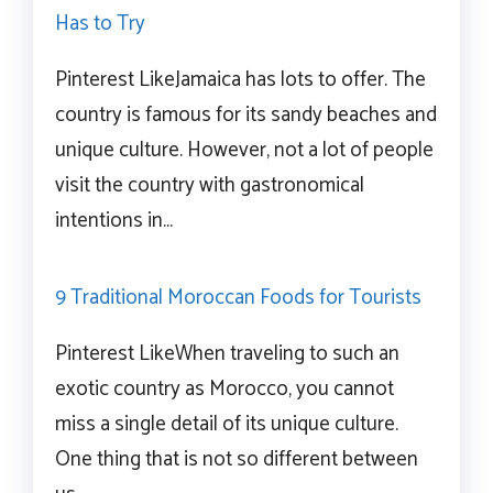
Has to Try
Pinterest LikeJamaica has lots to offer. The
country is famous for its sandy beaches and
unique culture. However, not a lot of people
visit the country with gastronomical
intentions in…
9 Traditional Moroccan Foods for Tourists
Pinterest LikeWhen traveling to such an
exotic country as Morocco, you cannot
miss a single detail of its unique culture.
One thing that is not so different between