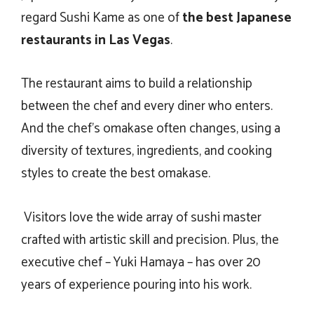
regard Sushi Kame as one of
the
best Japanese
restaurants in Las Vegas
.
The restaurant aims to build a relationship
between the chef and every diner who enters.
And the chef’s omakase often changes, using a
diversity of textures, ingredients, and cooking
styles to create the best omakase.
Visitors love the wide array of sushi master
crafted with artistic skill and precision. Plus, the
executive chef – Yuki Hamaya – has over 20
years of experience pouring into his work.