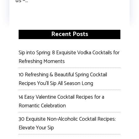
us –…
Recent Posts
Sip into Spring: 8 Exquisite Vodka Cocktails for
Refreshing Moments
10 Refreshing & Beautiful Spring Cocktail
Recipes You’ll Sip All Season Long
14 Easy Valentine Cocktail Recipes for a
Romantic Celebration
30 Exquisite Non-Alcoholic Cocktail Recipes:
Elevate Your Sip