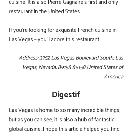
cuisine. It is also Pierre Gagnaire’s first and only
restaurant in the United States.
If you’re looking for exquisite French cuisine in
Las Vegas – you’ll adore this restaurant.
Address: 3752 Las Vegas Boulevard South, Las
Vegas, Nevada, 89158 89158 United States of
America
Digestif
Las Vegas is home to so many incredible things,
but as you can see, it is also a hub of fantastic
global cuisine. I hope this article helped you find