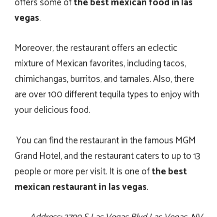
offers some of
the best mexican food in las
vegas
.
Moreover, the restaurant offers an eclectic
mixture of Mexican favorites, including tacos,
chimichangas, burritos, and tamales. Also, there
are over 100 different tequila types to enjoy with
your delicious food.
You can find the restaurant in the famous MGM
Grand Hotel, and the restaurant caters to up to 13
people or more per visit. It is one of
the
best
mexican restaurant in las vegas
.