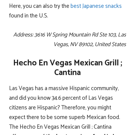
Here, you can also try the
best Japanese snacks
found in the U.S.
Address: 3616 W Spring Mountain Rd Ste 103, Las
Vegas, NV 89102, United States
Hecho En Vegas Mexican Grill ;
Cantina
Las Vegas has a massive Hispanic community,
and did you know 34.6 percent of Las Vegas
citizens are Hispanic? Therefore, you might
expect there to be some superb Mexican food.
The Hecho En Vegas Mexican Grill ; Cantina