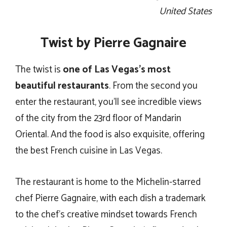
United States
Twist by Pierre Gagnaire
The twist is
one of Las Vegas’s most
beautiful restaurants
. From the second you
enter the restaurant, you’ll see incredible views
of the city from the 23rd floor of Mandarin
Oriental. And the food is also exquisite, offering
the best French cuisine in Las Vegas.
The restaurant is home to the Michelin-starred
chef Pierre Gagnaire, with each dish a trademark
to the chef’s creative mindset towards French