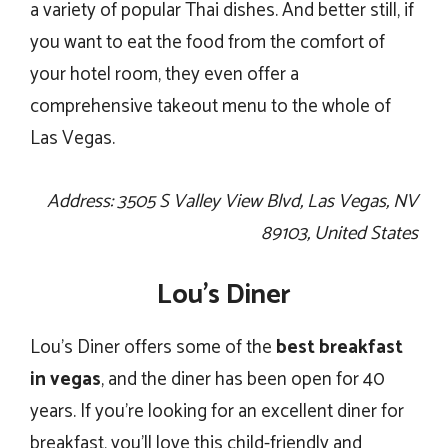
a variety of popular Thai dishes. And better still, if
you want to eat the food from the comfort of
your hotel room, they even offer a
comprehensive takeout menu to the whole of
Las Vegas.
Address: 3505 S Valley View Blvd, Las Vegas, NV
89103, United States
Lou’s Diner
Lou’s Diner offers some of the
best breakfast
in vegas
, and the diner has been open for 40
years. If you’re looking for an excellent diner for
breakfast, you’ll love this child-friendly and