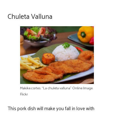
Chuleta Valluna
Makike.cortes. “La chuleta valluna” Online Image.
Flickr
This pork dish will make you fall in love with