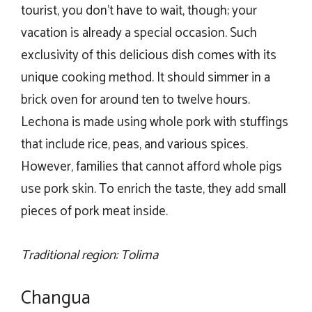
tourist, you don’t have to wait, though; your
vacation is already a special occasion. Such
exclusivity of this delicious dish comes with its
unique cooking method. It should simmer in a
brick oven for around ten to twelve hours.
Lechona is made using whole pork with stuffings
that include rice, peas, and various spices.
However, families that cannot afford whole pigs
use pork skin. To enrich the taste, they add small
pieces of pork meat inside.
Traditional region: Tolima
Changua