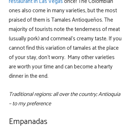
restaurant in Las Vegas
once! The Colombian
ones also come in many varieties, but the most
praised of them is Tamales Antioqueños. The
majority of tourists note the tenderness of meat
(usually pork) and cornmeal’s creamy taste. If you
cannot find this variation of tamales at the place
of your stay, don’t worry. Many other varieties
are worth your time and can become a hearty
dinner in the end.
Traditional regions: all over the country; Antioquia
– to my preference
Empanadas