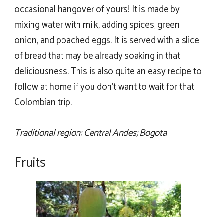
occasional hangover of yours! It is made by
mixing water with milk, adding spices, green
onion, and poached eggs. It is served with a slice
of bread that may be already soaking in that
deliciousness. This is also quite an easy recipe to
follow at home if you don’t want to wait for that
Colombian trip.
Traditional region: Central Andes; Bogota
Fruits