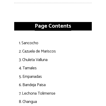
Page Contents
Sancocho
Cazuela de Mariscos
Chuleta Valluna
Tamales
Empanadas
Bandeja Paisa
Lechona Tolimense
Changua