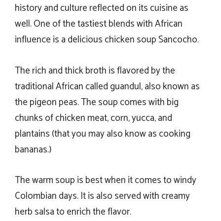
history and culture reflected on its cuisine as
well. One of the tastiest blends with African
influence is a delicious chicken soup Sancocho.
The rich and thick broth is flavored by the
traditional African called guandul, also known as
the pigeon peas. The soup comes with big
chunks of chicken meat, corn, yucca, and
plantains (that you may also know as cooking
bananas.)
The warm soup is best when it comes to windy
Colombian days. It is also served with creamy
herb salsa to enrich the flavor.