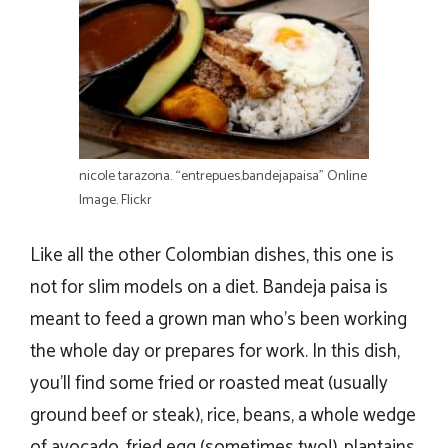
nicole tarazona. “entrepues.bandejapaisa” Online
Image. Flickr
Like all the other Colombian dishes, this one is
not for slim models on a diet. Bandeja paisa is
meant to feed a grown man who’s been working
the whole day or prepares for work. In this dish,
you’ll find some fried or roasted meat (usually
ground beef or steak), rice, beans, a whole wedge
of avocado, fried egg (sometimes two!), plantains,