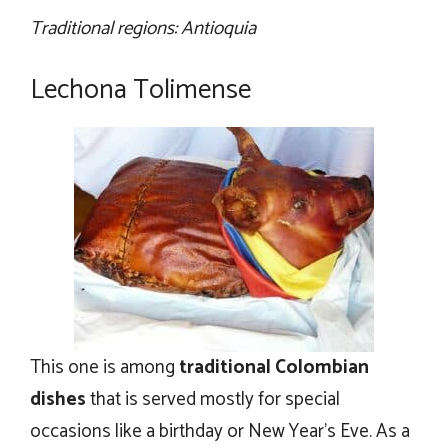
Traditional regions: Antioquia
Lechona Tolimense
This one is among
traditional Colombian
dishes
that is served mostly for special
occasions like a birthday or New Year’s Eve. As a