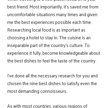
best friend. Most importantly, it’s saved me from
uncomfortable situations many times and given
me the best experiences possible each time.
Researching local food is as important as
choosing a hotel to stay in. The cuisine is an
inseparable part of the country’s culture. To
experience it fully, become knowledgeable about
the best dishes to feel the taste of the country.
I’ve done all the necessary research for you and
chosen the nine best dishes to satisfy even the
most demanding connoisseurs.
As with most countries, various regions of