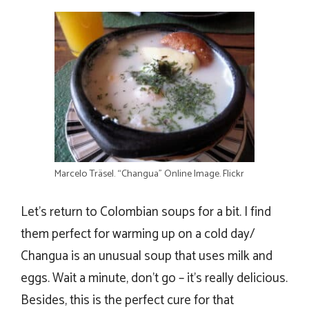
Marcelo Träsel. “Changua” Online Image. Flickr
Let’s return to Colombian soups for a bit. I find
them perfect for warming up on a cold day/
Changua is an unusual soup that uses milk and
eggs. Wait a minute, don’t go – it’s really delicious.
Besides, this is the perfect cure for that