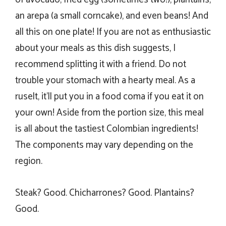
an arepa (a small corncake), and even beans! And
all this on one plate! If you are not as enthusiastic
about your meals as this dish suggests, I
recommend splitting it with a friend. Do not
trouble your stomach with a hearty meal. As a
ruselt, it’ll put you in a food coma if you eat it on
your own! Aside from the portion size, this meal
is all about the tastiest Colombian ingredients!
The components may vary depending on the
region.
Steak? Good. Chicharrones? Good. Plantains?
Good.