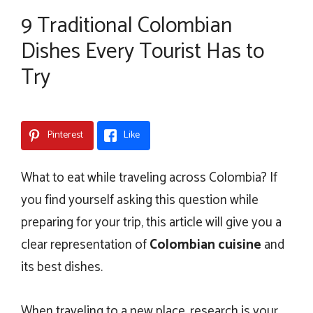
9 Traditional Colombian
Dishes Every Tourist Has to
Try
Pinterest
Like
What to eat while traveling across Colombia? If
you find yourself asking this question while
preparing for your trip, this article will give you a
clear representation of
Colombian cuisine
and
its best dishes.
When traveling to a new place, research is your