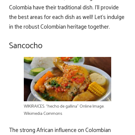
Colombia have their traditional dish. I’ll provide
the best areas for each dish as well! Let’s indulge
in the robust Colombian heritage together.
Sancocho
WIKIRAICES. “hecho de gallina” Online Image.
Wikimedia Commons
The strong African influence on Colombian