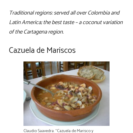
Traditional regions: served all over Colombia and
Latin America; the best taste – a coconut variation
of the Cartagena region.
Cazuela de Mariscos
Claudio Saavedra. “Cazuela de Marisco y