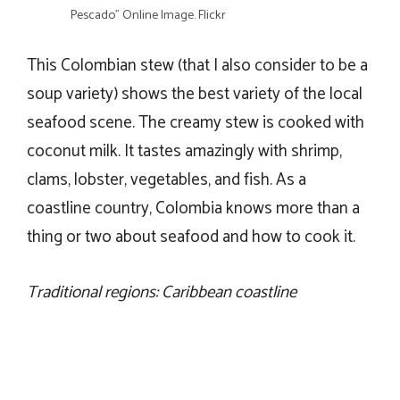
Pescado” Online Image. Flickr
This Colombian stew (that I also consider to be a
soup variety) shows the best variety of the local
seafood scene. The creamy stew is cooked with
coconut milk. It tastes amazingly with shrimp,
clams, lobster, vegetables, and fish. As a
coastline country, Colombia knows more than a
thing or two about seafood and how to cook it.
Traditional regions: Caribbean coastline