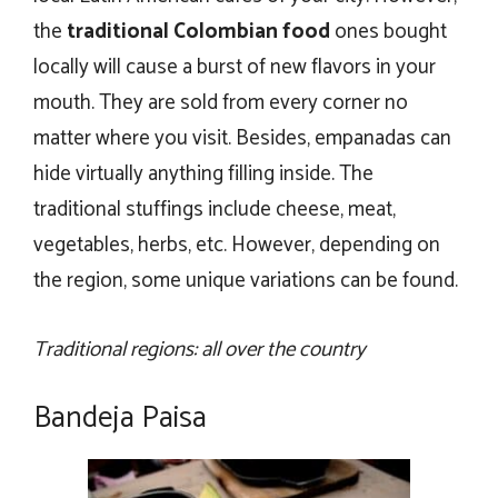
the
traditional Colombian food
ones bought
locally will cause a burst of new flavors in your
mouth. They are sold from every corner no
matter where you visit. Besides, empanadas can
hide virtually anything filling inside. The
traditional stuffings include cheese, meat,
vegetables, herbs, etc. However, depending on
the region, some unique variations can be found.
Traditional regions: all over the country
Bandeja Paisa