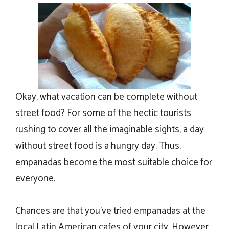
Okay, what vacation can be complete without
street food? For some of the hectic tourists
rushing to cover all the imaginable sights, a day
without street food is a hungry day. Thus,
empanadas become the most suitable choice for
everyone.
Chances are that you’ve tried empanadas at the
local Latin American cafes of your city. However,