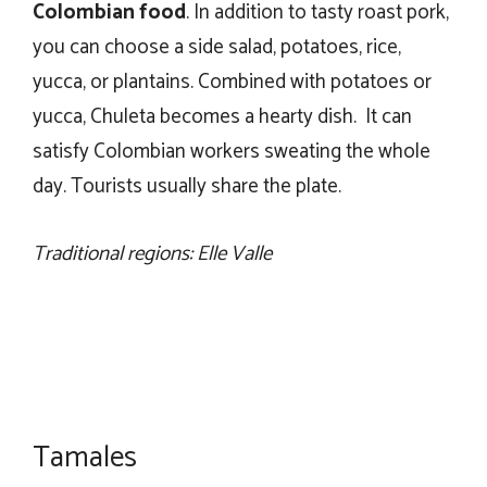
Colombian food
. In addition to tasty roast pork,
you can choose a side salad, potatoes, rice,
yucca, or plantains. Combined with potatoes or
yucca, Chuleta becomes a hearty dish. It can
satisfy Colombian workers sweating the whole
day. Tourists usually share the plate.
Traditional regions: Elle Valle
Tamales