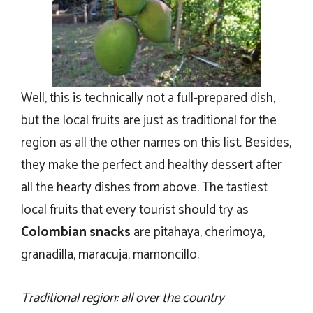
Well, this is technically not a full-prepared dish,
but the local fruits are just as traditional for the
region as all the other names on this list. Besides,
they make the perfect and healthy dessert after
all the hearty dishes from above. The tastiest
local fruits that every tourist should try as
Colombian snacks
are pitahaya, cherimoya,
granadilla, maracuja, mamoncillo.
Traditional region: all over the country