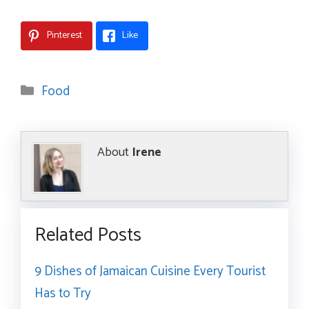
Pinterest
Like
Categories
Food
About
Irene
Related Posts
9 Dishes of Jamaican Cuisine Every Tourist
Has to Try