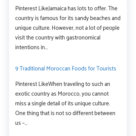
Pinterest LikeJamaica has lots to offer. The
country is famous for its sandy beaches and
unique culture. However, not a lot of people
visit the country with gastronomical
intentions in…
9 Traditional Moroccan Foods for Tourists
Pinterest LikeWhen traveling to such an
exotic country as Morocco, you cannot
miss a single detail of its unique culture.
One thing that is not so different between
us –…