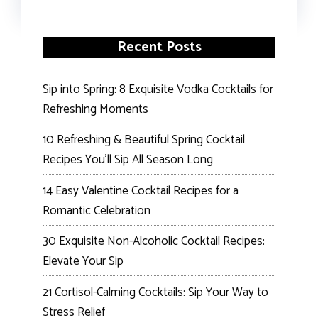
Recent Posts
Sip into Spring: 8 Exquisite Vodka Cocktails for
Refreshing Moments
10 Refreshing & Beautiful Spring Cocktail
Recipes You’ll Sip All Season Long
14 Easy Valentine Cocktail Recipes for a
Romantic Celebration
30 Exquisite Non-Alcoholic Cocktail Recipes:
Elevate Your Sip
21 Cortisol-Calming Cocktails: Sip Your Way to
Stress Relief