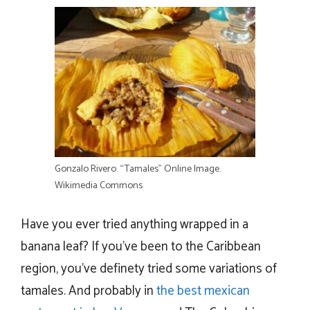
Gonzalo Rivero. “Tamales” Online Image.
Wikimedia Commons
Have you ever tried anything wrapped in a
banana leaf? If you’ve been to the Caribbean
region, you’ve definety tried some variations of
tamales. And probably in
the best mexican