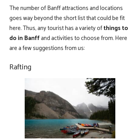
The number of Banff attractions and locations
goes way beyond the short list that could be fit
here. Thus, any tourist has a variety of
things to
do in Banff
and activities to choose from. Here
are a few suggestions from us:
Rafting