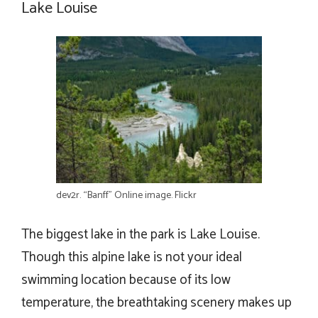
Lake Louise
dev2r. “Banff” Online image. Flickr
The biggest lake in the park is Lake Louise.
Though this alpine lake is not your ideal
swimming location because of its low
temperature, the breathtaking scenery makes up