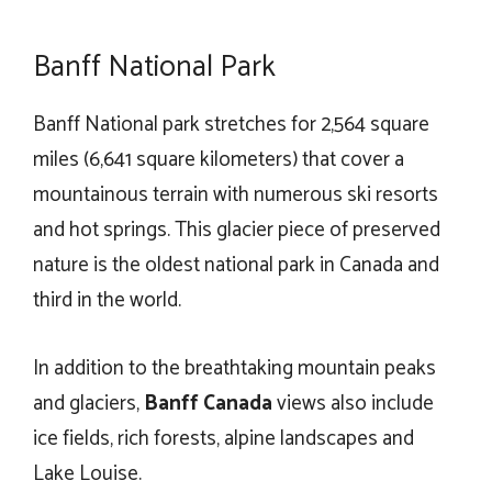
Banff National Park
Banff National park stretches for 2,564 square
miles (6,641 square kilometers) that cover a
mountainous terrain with numerous ski resorts
and hot springs. This glacier piece of preserved
nature is the oldest national park in Canada and
third in the world.
In addition to the breathtaking mountain peaks
and glaciers,
Banff Canada
views also include
ice fields, rich forests, alpine landscapes and
Lake Louise.