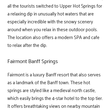
all the tourists switched to Upper Hot Springs for
a relaxing dip in unusually hot waters that are
especially incredible with the snowy scenery
around when you relax in these outdoor pools.
The location also offers a modern SPA and cafe
to relax after the dip.
Fairmont Banff Springs
Fairmont is a luxury Banff resort that also serves
as a landmark of the Banff town. These hot
springs are styled like a medieval north castle,
which easily brings the 4-star hotel to the top tier.
It offers breathtaking views on nearby mountain