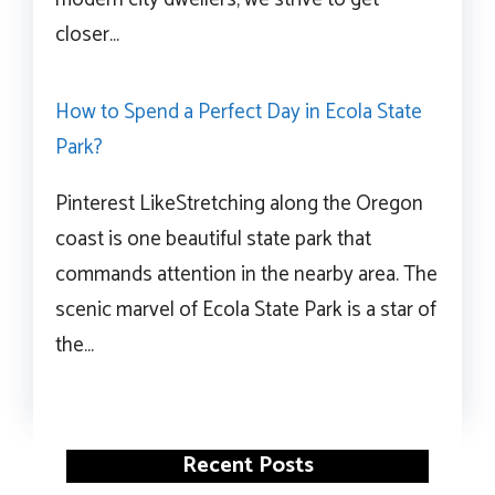
closer…
How to Spend a Perfect Day in Ecola State
Park?
Pinterest LikeStretching along the Oregon
coast is one beautiful state park that
commands attention in the nearby area. The
scenic marvel of Ecola State Park is a star of
the…
Recent Posts