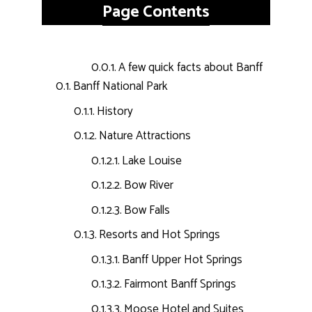
Page Contents
A few quick facts about Banff
Banff National Park
History
Nature Attractions
Lake Louise
Bow River
Bow Falls
Resorts and Hot Springs
Banff Upper Hot Springs
Fairmont Banff Springs
Moose Hotel and Suites