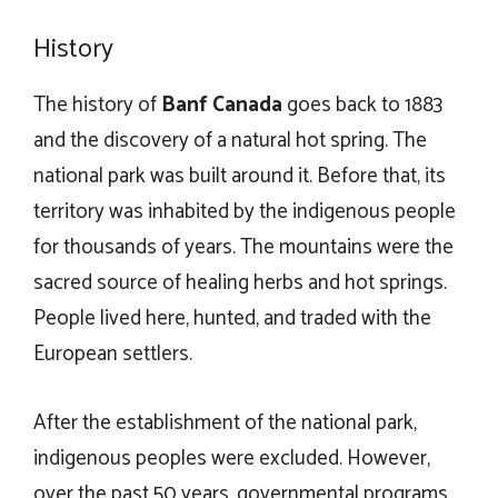
History
The history of
Banf Canada
goes back to 1883
and the discovery of a natural hot spring. The
national park was built around it. Before that, its
territory was inhabited by the indigenous people
for thousands of years. The mountains were the
sacred source of healing herbs and hot springs.
People lived here, hunted, and traded with the
European settlers.
After the establishment of the national park,
indigenous peoples were excluded. However,
over the past 50 years, governmental programs