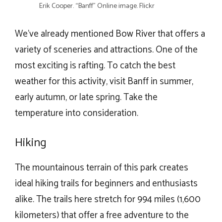
Erik Cooper. “Banff” Online image. Flickr
We’ve already mentioned Bow River that offers a
variety of sceneries and attractions. One of the
most exciting is rafting. To catch the best
weather for this activity, visit Banff in summer,
early autumn, or late spring. Take the
temperature into consideration.
Hiking
The mountainous terrain of this park creates
ideal hiking trails for beginners and enthusiasts
alike. The trails here stretch for 994 miles (1,600
kilometers) that offer a free adventure to the