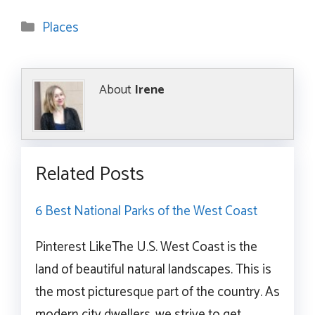
Categories
Places
About
Irene
Related Posts
6 Best National Parks of the West Coast
Pinterest LikeThe U.S. West Coast is the
land of beautiful natural landscapes. This is
the most picturesque part of the country. As
modern city dwellers, we strive to get