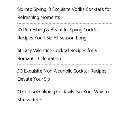
Sip into Spring: 8 Exquisite Vodka Cocktails for
Refreshing Moments
10 Refreshing & Beautiful Spring Cocktail
Recipes You’ll Sip All Season Long
14 Easy Valentine Cocktail Recipes for a
Romantic Celebration
30 Exquisite Non-Alcoholic Cocktail Recipes:
Elevate Your Sip
21 Cortisol-Calming Cocktails: Sip Your Way to
Stress Relief