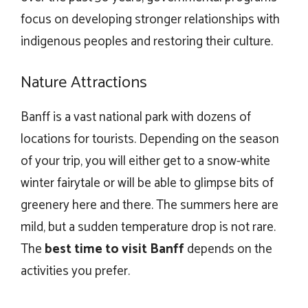
focus on developing stronger relationships with
indigenous peoples and restoring their culture.
Nature Attractions
Banff is a vast national park with dozens of
locations for tourists. Depending on the season
of your trip, you will either get to a snow-white
winter fairytale or will be able to glimpse bits of
greenery here and there. The summers here are
mild, but a sudden temperature drop is not rare.
The
best time to visit Banff
depends on the
activities you prefer.