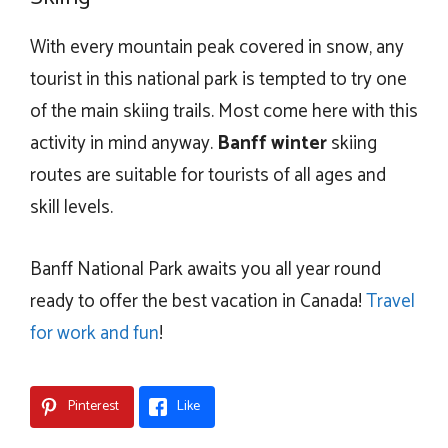
With every mountain peak covered in snow, any
tourist in this national park is tempted to try one
of the main skiing trails. Most come here with this
activity in mind anyway.
Banff winter
skiing
routes are suitable for tourists of all ages and
skill levels.
Banff National Park awaits you all year round
ready to offer the best vacation in Canada!
Travel
for work and fun
!
Pinterest
Like