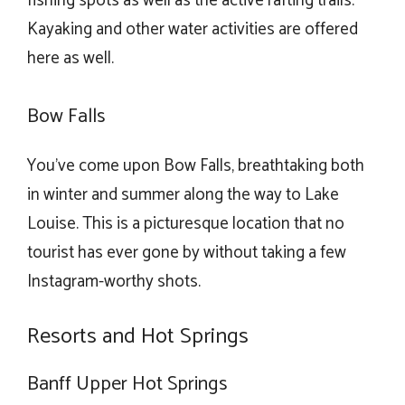
fishing spots as well as the active rafting trails.
Kayaking and other water activities are offered
here as well.
Bow Falls
You’ve come upon Bow Falls, breathtaking both
in winter and summer along the way to Lake
Louise. This is a picturesque location that no
tourist has ever gone by without taking a few
Instagram-worthy shots.
Resorts and Hot Springs
Banff Upper Hot Springs