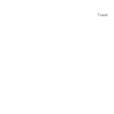
Travel