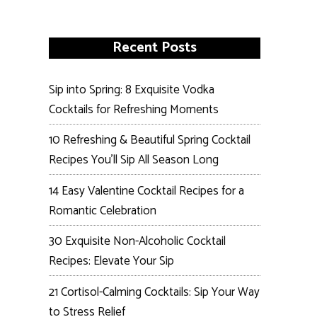
Recent Posts
Sip into Spring: 8 Exquisite Vodka
Cocktails for Refreshing Moments
10 Refreshing & Beautiful Spring Cocktail
Recipes You’ll Sip All Season Long
14 Easy Valentine Cocktail Recipes for a
Romantic Celebration
30 Exquisite Non-Alcoholic Cocktail
Recipes: Elevate Your Sip
21 Cortisol-Calming Cocktails: Sip Your Way
to Stress Relief