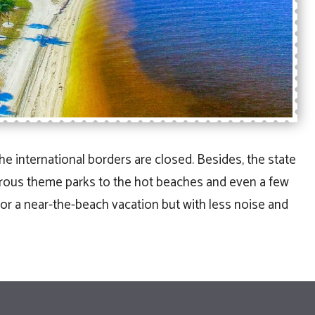
the international borders are closed. Besides, the state
drous theme parks to the hot beaches and even a few
for a near-the-beach vacation but with less noise and