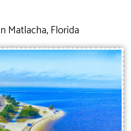
n Matlacha, Florida