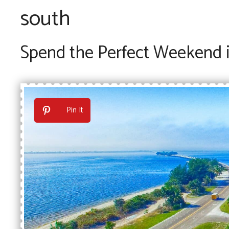
south
Spend the Perfect Weekend i
Pin It