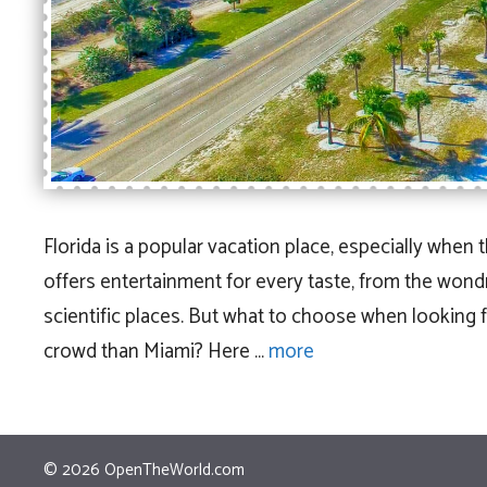
Florida is a popular vacation place, especially when 
offers entertainment for every taste, from the won
scientific places. But what to choose when looking 
crowd than Miami? Here …
more
© 2026
OpenTheWorld.com