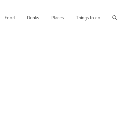
Food
Drinks
Places
Things to do