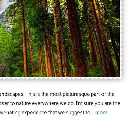
landscapes. This is the most picturesque part of the
loser to nature everywhere we go. I’m sure you are the
juvenating experience that we suggest to …
more