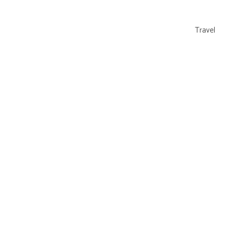
Travel