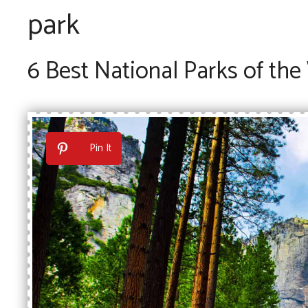
park
6 Best National Parks of the
Pin It