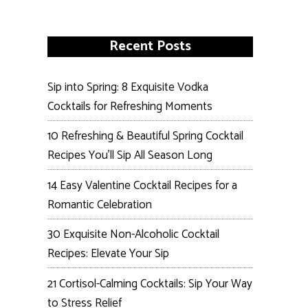
Recent Posts
Sip into Spring: 8 Exquisite Vodka
Cocktails for Refreshing Moments
10 Refreshing & Beautiful Spring Cocktail
Recipes You’ll Sip All Season Long
14 Easy Valentine Cocktail Recipes for a
Romantic Celebration
30 Exquisite Non-Alcoholic Cocktail
Recipes: Elevate Your Sip
21 Cortisol-Calming Cocktails: Sip Your Way
to Stress Relief