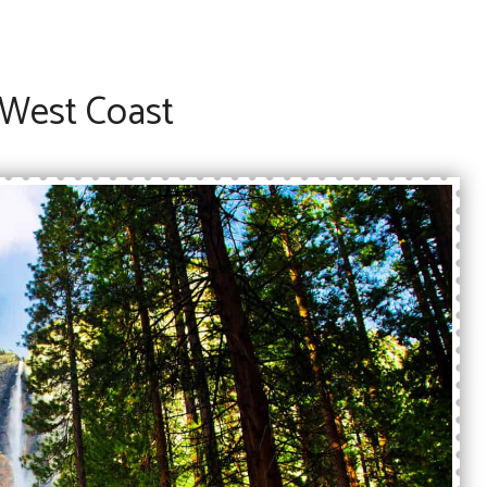
 West Coast