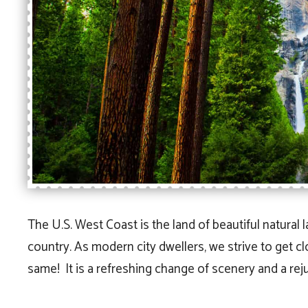
The U.S. West Coast is the land of beautiful natural 
country. As modern city dwellers, we strive to get c
same! It is a refreshing change of scenery and a re