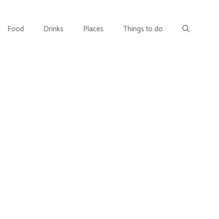
Food
Drinks
Places
Things to do