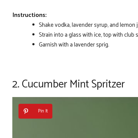
Instructions:
Shake vodka, lavender syrup, and lemon ju
Strain into a glass with ice, top with club 
Garnish with a lavender sprig.
2.
Cucumber Mint Spritzer
Pin It