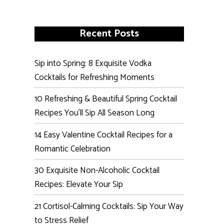
Recent Posts
Sip into Spring: 8 Exquisite Vodka
Cocktails for Refreshing Moments
10 Refreshing & Beautiful Spring Cocktail
Recipes You’ll Sip All Season Long
14 Easy Valentine Cocktail Recipes for a
Romantic Celebration
30 Exquisite Non-Alcoholic Cocktail
Recipes: Elevate Your Sip
21 Cortisol-Calming Cocktails: Sip Your Way
to Stress Relief