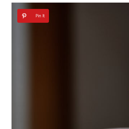
Pin It