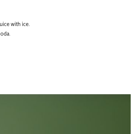
ice with ice.
soda.