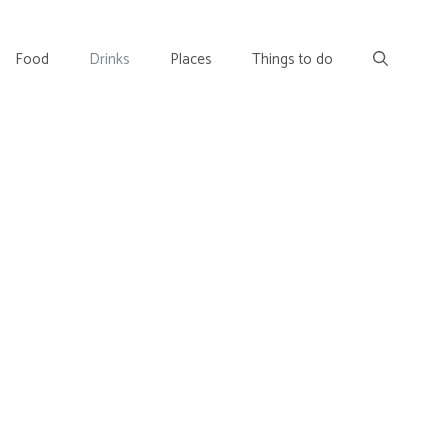
Food
Drinks
Places
Things to do