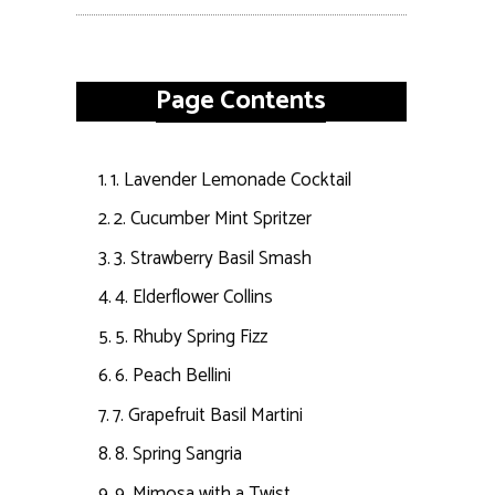
Page Contents
1. Lavender Lemonade Cocktail
2. Cucumber Mint Spritzer
3. Strawberry Basil Smash
4. Elderflower Collins
5. Rhuby Spring Fizz
6. Peach Bellini
7. Grapefruit Basil Martini
8. Spring Sangria
9. Mimosa with a Twist