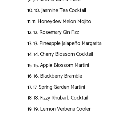
10. Jasmine Tea Cocktail
11. Honeydew Melon Mojito
12. Rosemary Gin Fizz
13. Pineapple Jalapeño Margarita
14. Cherry Blossom Cocktail
15. Apple Blossom Martini
16. Blackberry Bramble
17. Spring Garden Martini
18. Fizzy Rhubarb Cocktail
19. Lemon Verbena Cooler