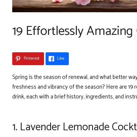
19 Effortlessly Amazing 
Pinterest
Like
Spring is the season of renewal, and what better wa
freshness and vibrancy of the season? Here are 19 re
drink, each with a brief history, ingredients, and instr
1.
Lavender Lemonade Cockt