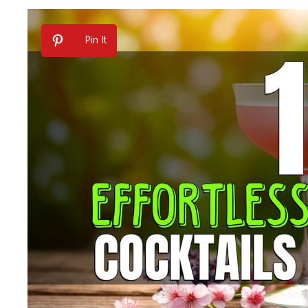
Pin It