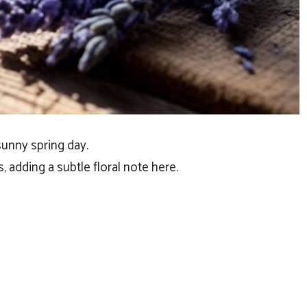
 sunny spring day.
 adding a subtle floral note here.