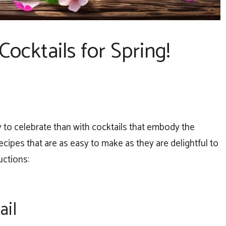
Cocktails for Spring!
y to celebrate than with cocktails that embody the
cipes that are as easy to make as they are delightful to
uctions:
ail