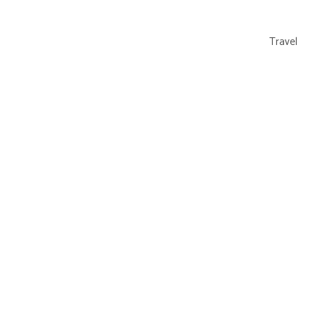
Travel