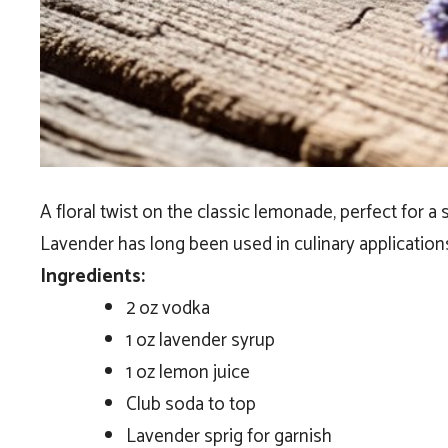
A floral twist on the classic lemonade, perfect for a
Lavender has long been used in culinary applications,
Ingredients:
2 oz vodka
1 oz lavender syrup
1 oz lemon juice
Club soda to top
Lavender sprig for garnish