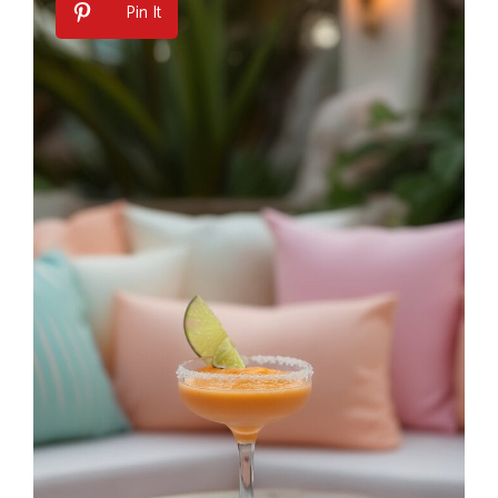
Pin It