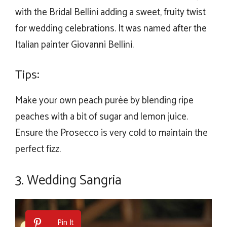
with the Bridal Bellini adding a sweet, fruity twist
for wedding celebrations. It was named after the
Italian painter Giovanni Bellini.
Tips:
Make your own peach purée by blending ripe
peaches with a bit of sugar and lemon juice.
Ensure the Prosecco is very cold to maintain the
perfect fizz.
3. Wedding Sangria
Pin It