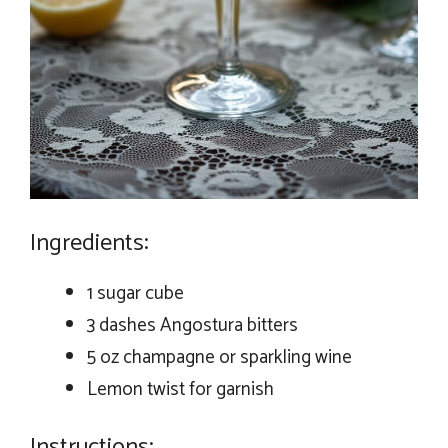
Ingredients:
1 sugar cube
3 dashes Angostura bitters
5 oz champagne or sparkling wine
Lemon twist for garnish
Instructions: