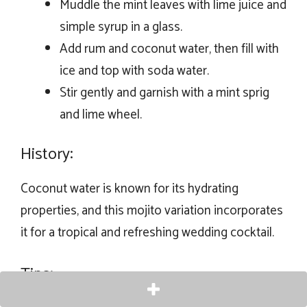
Muddle the mint leaves with lime juice and
simple syrup in a glass.
Add rum and coconut water, then fill with
ice and top with soda water.
Stir gently and garnish with a mint sprig
and lime wheel.
History:
Coconut water is known for its hydrating
properties, and this mojito variation incorporates
it for a tropical and refreshing wedding cocktail.
Tips: