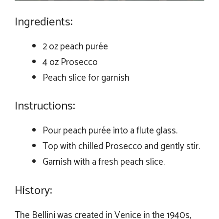
Ingredients:
2 oz peach purée
4 oz Prosecco
Peach slice for garnish
Instructions:
Pour peach purée into a flute glass.
Top with chilled Prosecco and gently stir.
Garnish with a fresh peach slice.
History:
The Bellini was created in Venice in the 1940s,