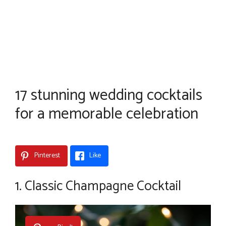
17 stunning wedding cocktails
for a memorable celebration
Pinterest
Like
1. Classic Champagne Cocktail