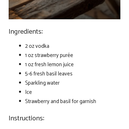
Ingredients:
2 oz vodka
1 oz strawberry purée
1 oz fresh lemon juice
5-6 fresh basil leaves
Sparkling water
Ice
Strawberry and basil for garnish
Instructions: