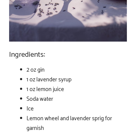
Ingredients:
2 oz gin
1 oz lavender syrup
1 oz lemon juice
Soda water
Ice
Lemon wheel and lavender sprig for
garnish