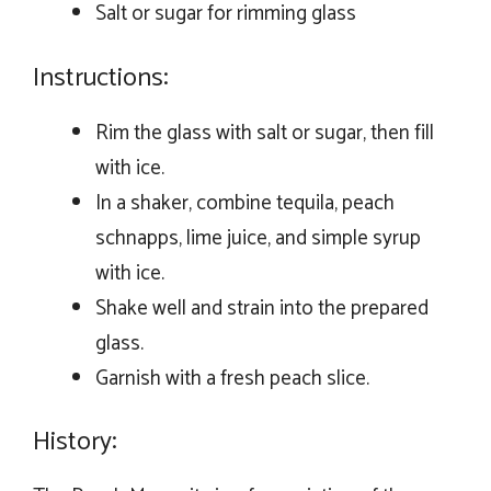
Salt or sugar for rimming glass
Instructions:
Rim the glass with salt or sugar, then fill
with ice.
In a shaker, combine tequila, peach
schnapps, lime juice, and simple syrup
with ice.
Shake well and strain into the prepared
glass.
Garnish with a fresh peach slice.
History: