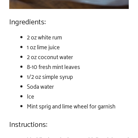
Ingredients:
2 oz white rum
1 oz lime juice
2 oz coconut water
8-10 fresh mint leaves
1/2 oz simple syrup
Soda water
Ice
Mint sprig and lime wheel for garnish
Instructions: