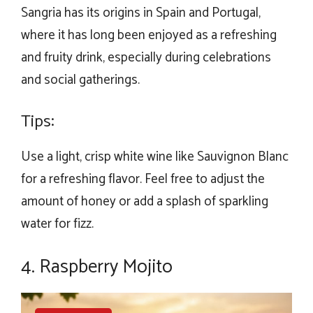
Sangria has its origins in Spain and Portugal,
where it has long been enjoyed as a refreshing
and fruity drink, especially during celebrations
and social gatherings.
Tips:
Use a light, crisp white wine like Sauvignon Blanc
for a refreshing flavor. Feel free to adjust the
amount of honey or add a splash of sparkling
water for fizz.
4. Raspberry Mojito