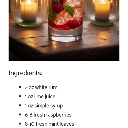
Ingredients:
2 oz white rum
1 oz lime juice
1 oz simple syrup
6-8 fresh raspberries
8-10 fresh mint leaves