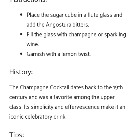
Place the sugar cube in a flute glass and
add the Angostura bitters.
Fill the glass with champagne or sparkling
wine.
Garnish with a lemon twist.
History:
The Champagne Cocktail dates back to the 19th
century and was a favorite among the upper
class. Its simplicity and effervescence make it an
iconic celebratory drink.
Tips: