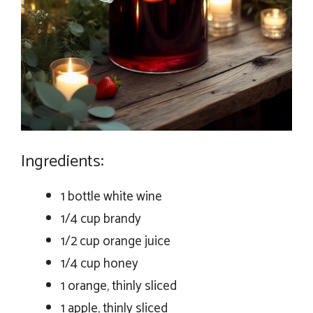
Ingredients:
1 bottle white wine
1/4 cup brandy
1/2 cup orange juice
1/4 cup honey
1 orange, thinly sliced
1 apple, thinly sliced