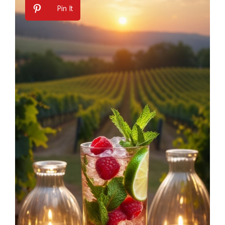
Pin It