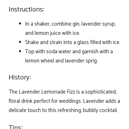
Instructions:
In a shaker, combine gin, lavender syrup,
and lemon juice with ice.
Shake and strain into a glass filled with ice.
Top with soda water and garnish with a
lemon wheel and lavender sprig.
History:
The Lavender Lemonade Fizz is a sophisticated,
floral drink perfect for weddings. Lavender adds a
delicate touch to this refreshing, bubbly cocktail.
Tips: