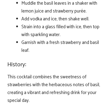
Muddle the basil leaves in a shaker with
lemon juice and strawberry purée.
Add vodka and ice, then shake well.
Strain into a glass filled with ice, then top
with sparkling water.
Garnish with a fresh strawberry and basil
leaf.
History:
This cocktail combines the sweetness of
strawberries with the herbaceous notes of basil,
creating a vibrant and refreshing drink for your
special day.