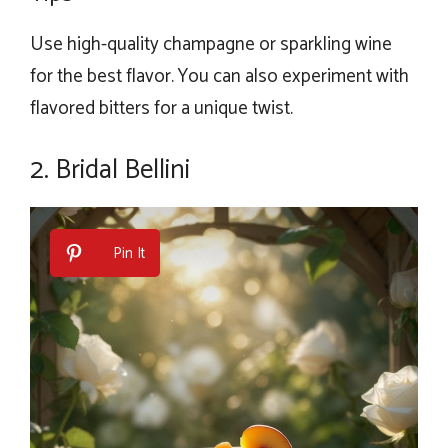
Use high-quality champagne or sparkling wine
for the best flavor. You can also experiment with
flavored bitters for a unique twist.
2. Bridal Bellini
Pin It