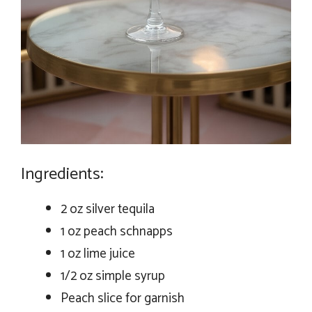
Ingredients:
2 oz silver tequila
1 oz peach schnapps
1 oz lime juice
1/2 oz simple syrup
Peach slice for garnish