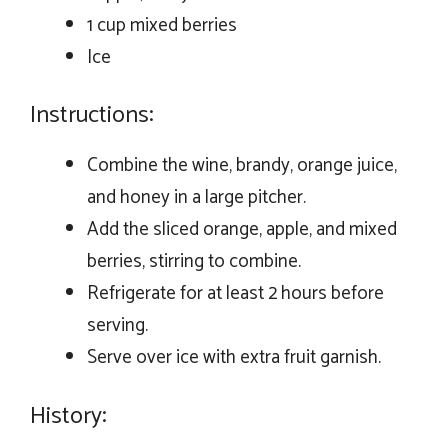
1 cup mixed berries
Ice
Instructions:
Combine the wine, brandy, orange juice,
and honey in a large pitcher.
Add the sliced orange, apple, and mixed
berries, stirring to combine.
Refrigerate for at least 2 hours before
serving.
Serve over ice with extra fruit garnish.
History: