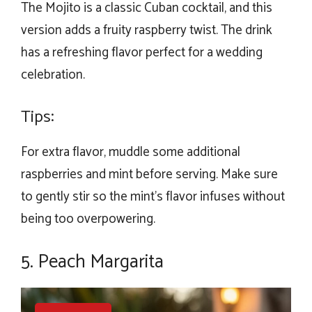
The Mojito is a classic Cuban cocktail, and this
version adds a fruity raspberry twist. The drink
has a refreshing flavor perfect for a wedding
celebration.
Tips:
For extra flavor, muddle some additional
raspberries and mint before serving. Make sure
to gently stir so the mint’s flavor infuses without
being too overpowering.
5. Peach Margarita