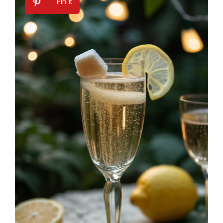
Pin It