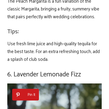
The Peach Margarita is a fun variation of the
classic Margarita, bringing a fruity, summery vibe
that pairs perfectly with wedding celebrations.
Tips:
Use fresh lime juice and high-quality tequila for
the best taste. For an extra refreshing touch, add
a splash of club soda.
6. Lavender Lemonade Fizz
Pin It