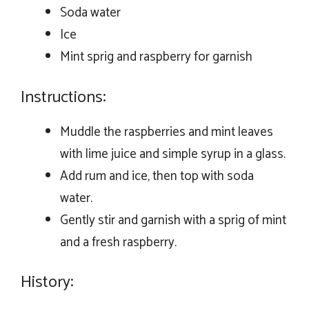
Soda water
Ice
Mint sprig and raspberry for garnish
Instructions:
Muddle the raspberries and mint leaves
with lime juice and simple syrup in a glass.
Add rum and ice, then top with soda
water.
Gently stir and garnish with a sprig of mint
and a fresh raspberry.
History: