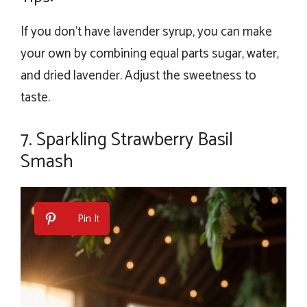
If you don’t have lavender syrup, you can make
your own by combining equal parts sugar, water,
and dried lavender. Adjust the sweetness to
taste.
7. Sparkling Strawberry Basil
Smash
Pin It