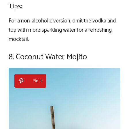
Tips:
For a non-alcoholic version, omit the vodka and
top with more sparkling water for a refreshing
mocktail.
8. Coconut Water Mojito
Pin It