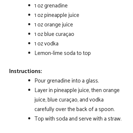
1 oz grenadine
1 oz pineapple juice
1 oz orange juice
1 oz blue curaçao
1 oz vodka
Lemon-lime soda to top
Instructions:
Pour grenadine into a glass.
Layer in pineapple juice, then orange
juice, blue curaçao, and vodka
carefully over the back of a spoon.
Top with soda and serve with a straw.