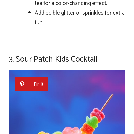
tea for a color-changing effect.
Add edible glitter or sprinkles for extra
fun.
3.
Sour Patch Kids Cocktail
Pin It