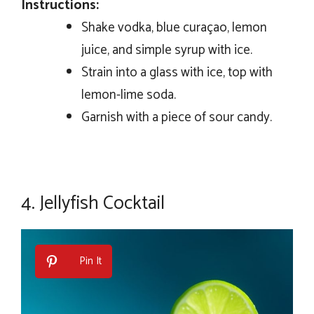
Instructions:
Shake vodka, blue curaçao, lemon
juice, and simple syrup with ice.
Strain into a glass with ice, top with
lemon-lime soda.
Garnish with a piece of sour candy.
4.
Jellyfish Cocktail
Pin It