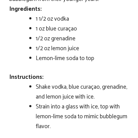
Ingredients:
1 1/2 oz vodka
1 oz blue curaçao
1/2 oz grenadine
1/2 oz lemon juice
Lemon-lime soda to top
Instructions:
Shake vodka, blue curaçao, grenadine,
and lemon juice with ice.
Strain into a glass with ice, top with
lemon-lime soda to mimic bubblegum
flavor.