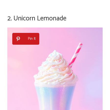
2.
Unicorn Lemonade
Pin It