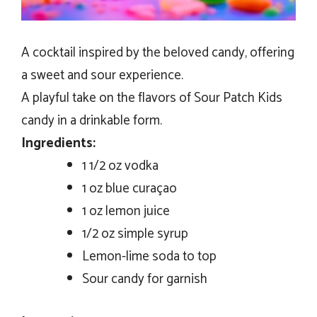
A cocktail inspired by the beloved candy, offering
a sweet and sour experience.
A playful take on the flavors of Sour Patch Kids
candy in a drinkable form.
Ingredients:
1 1/2 oz vodka
1 oz blue curaçao
1 oz lemon juice
1/2 oz simple syrup
Lemon-lime soda to top
Sour candy for garnish