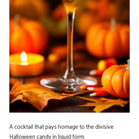
A cocktail that pays homage to the divisive
Halloween candy in liquid form.