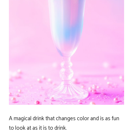
A magical drink that changes color and is as fun
to look at as it is to drink.