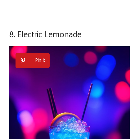
8.
Electric Lemonade
Pin It