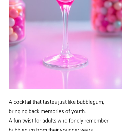
A cocktail that tastes just like bubblegum,
bringing back memories of youth.
A fun twist for adults who fondly remember
bubblegum from their younger years.