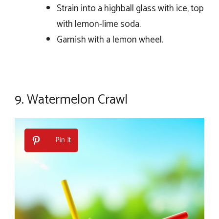
Strain into a highball glass with ice, top
with lemon-lime soda.
Garnish with a lemon wheel.
9.
Watermelon Crawl
Pin It