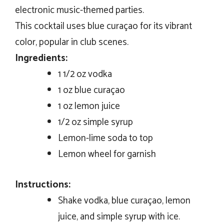
electronic music-themed parties.
This cocktail uses blue curaçao for its vibrant
color, popular in club scenes.
Ingredients:
1 1/2 oz vodka
1 oz blue curaçao
1 oz lemon juice
1/2 oz simple syrup
Lemon-lime soda to top
Lemon wheel for garnish
Instructions:
Shake vodka, blue curaçao, lemon
juice, and simple syrup with ice.