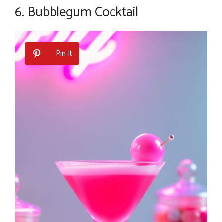
6.
Bubblegum Cocktail
Pin It