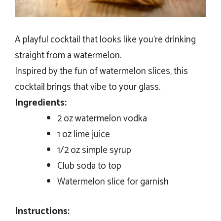
A playful cocktail that looks like you’re drinking
straight from a watermelon.
Inspired by the fun of watermelon slices, this
cocktail brings that vibe to your glass.
Ingredients:
2 oz watermelon vodka
1 oz lime juice
1/2 oz simple syrup
Club soda to top
Watermelon slice for garnish
Instructions: