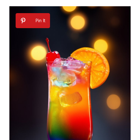
Pin It