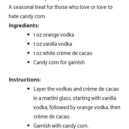
A seasonal treat for those who love or love to
hate candy corn.
Ingredients:
1 oz orange vodka
1 oz vanilla vodka
1 oz white crème de cacao
Candy corn for garnish
Instructions:
Layer the vodkas and crème de cacao
in a martini glass, starting with vanilla
vodka, followed by orange vodka, then
crème de cacao.
Garnish with candy corn.