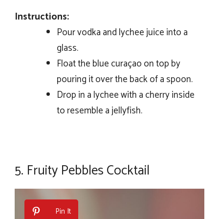
Instructions:
Pour vodka and lychee juice into a
glass.
Float the blue curaçao on top by
pouring it over the back of a spoon.
Drop in a lychee with a cherry inside
to resemble a jellyfish.
5.
Fruity Pebbles Cocktail
Pin It