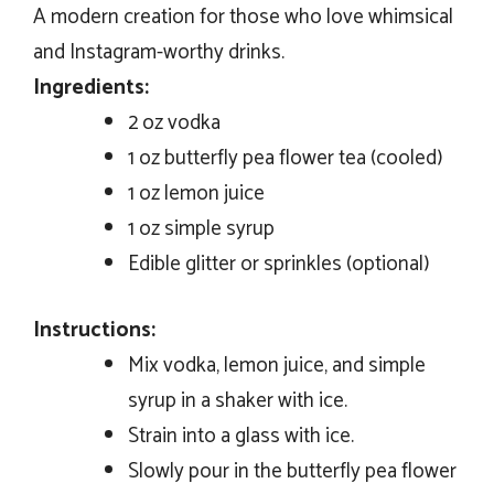
A modern creation for those who love whimsical
and Instagram-worthy drinks.
Ingredients:
2 oz vodka
1 oz butterfly pea flower tea (cooled)
1 oz lemon juice
1 oz simple syrup
Edible glitter or sprinkles (optional)
Instructions:
Mix vodka, lemon juice, and simple
syrup in a shaker with ice.
Strain into a glass with ice.
Slowly pour in the butterfly pea flower