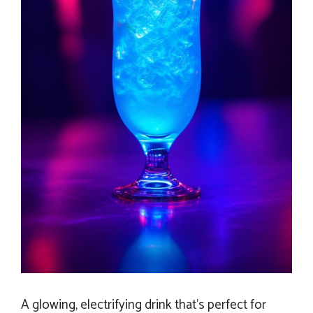
A glowing, electrifying drink that’s perfect for