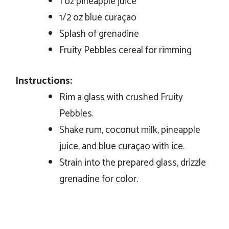
1 oz pineapple juice
1/2 oz blue curaçao
Splash of grenadine
Fruity Pebbles cereal for rimming
Instructions:
Rim a glass with crushed Fruity
Pebbles.
Shake rum, coconut milk, pineapple
juice, and blue curaçao with ice.
Strain into the prepared glass, drizzle
grenadine for color.