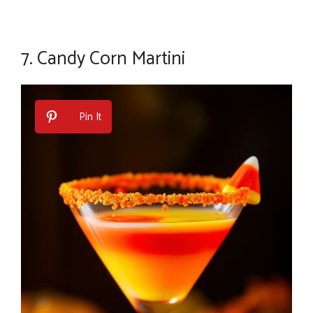
7.
Candy Corn Martini
Pin It