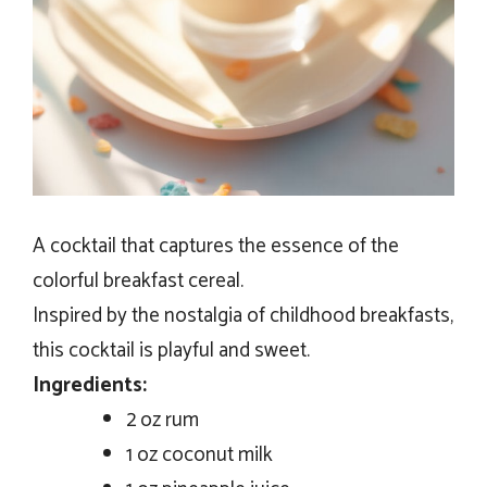
A cocktail that captures the essence of the
colorful breakfast cereal.
Inspired by the nostalgia of childhood breakfasts,
this cocktail is playful and sweet.
Ingredients:
2 oz rum
1 oz coconut milk