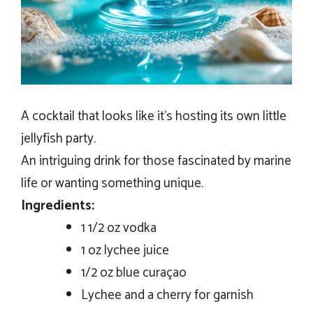
A cocktail that looks like it’s hosting its own little
jellyfish party.
An intriguing drink for those fascinated by marine
life or wanting something unique.
Ingredients:
1 1/2 oz vodka
1 oz lychee juice
1/2 oz blue curaçao
Lychee and a cherry for garnish