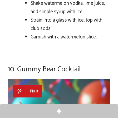
Shake watermelon vodka, lime juice,
and simple syrup with ice.
Strain into a glass with ice, top with
club soda.
Garnish with a watermelon slice.
10.
Gummy Bear Cocktail
Pin It