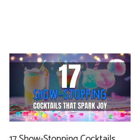
17 Show-Stopping Cocktails