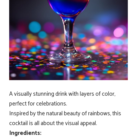
A visually stunning drink with layers of color,
perfect for celebrations.
Inspired by the natural beauty of rainbows, this
cocktail is all about the visual appeal.
Ingredients: