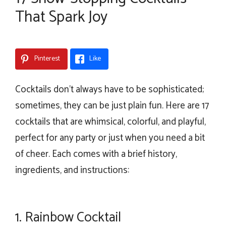
That Spark Joy
Pinterest
Like
Cocktails don’t always have to be sophisticated;
sometimes, they can be just plain fun. Here are 17
cocktails that are whimsical, colorful, and playful,
perfect for any party or just when you need a bit
of cheer. Each comes with a brief history,
ingredients, and instructions:
1.
Rainbow Cocktail